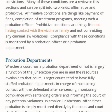
convictions. Many of these conditions are a review in this
sections and can be split into two kinds: affirmative and
prohibitive. Affirmative conditions are things like payment of
fines, completion of treatment programs, meeting with a
probation officer. Prohibitive conditions are things like
not
having contact with the victim or family
and not committing
any criminal law violations. Compliance with these conditions
is monitored by a probation officer or a probation
department.
Probation Departments
Whether a court has a probation department or not is largely
a function of the jurisdiction you are in and the resources
available to that court. Larger courts tend to have fully
staffed probation departments in charge of maintaining
contact with the defendant after sentencing, monitoring
compliance with sentencing orders and informing the court of
any potential violations. In smaller jurisdictions, often times
probation is simply monitored directly by the court and court