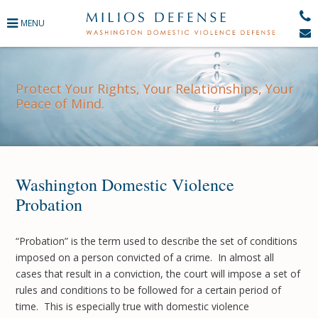
371
Protect Your Rights, Your Relationships, Your
Peace of Mind.
ence
 Courts
Washington Domestic Violence
Probation
ers
“Probation” is the term used to describe the set of conditions
imposed on a person convicted of a crime. In almost all
gement
cases that result in a conviction, the court will impose a set of
rules and conditions to be followed for a certain period of
time. This is especially true with domestic violence