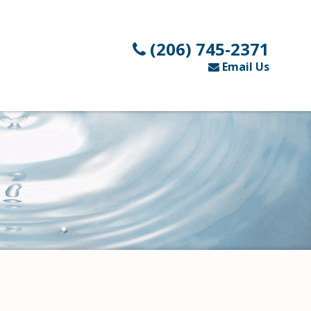
(206) 745-2371
Email Us