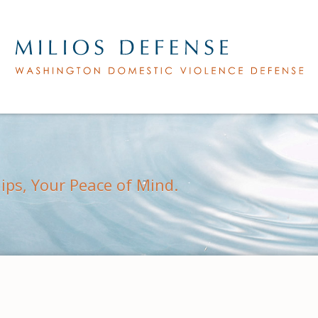
hips, Your Peace of Mind.