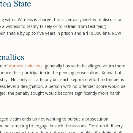
ton State
 with a Witness is charge that is certainly worthy of discussion
a witness to testify falsely or to refrain from testifying
 punishable by up to five years in prison and a $10,000 fine. RCW
nalties
me of
domestic violence
generally has with the alleged victim there
uence their participation in the pending prosecution. Know that
shly. Not only is it a felony but each separate effort to tamper is
ness level 3 designation, a person with no offender score would be
leged, the penalty sought would become significantly more harsh.
lleged victim ends up not wanting to pursue a prosecution.
n be tempting to engage in such discussions. Don’t do it. It very
 no contact order does not exist, you should still refrain at all