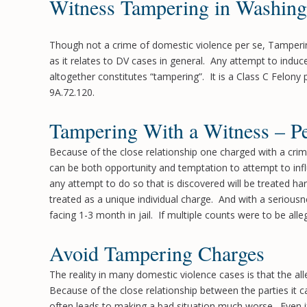
Witness Tampering in Washing
Though not a crime of domestic violence per se, Tampering
as it relates to DV cases in general. Any attempt to induce 
altogether constitutes “tampering”. It is a Class C Felony
9A.72.120.
Tampering With a Witness – Pe
Because of the close relationship one charged with a cri
can be both opportunity and temptation to attempt to infl
any attempt to do so that is discovered will be treated har
treated as a unique individual charge. And with a serious
facing 1-3 month in jail. If multiple counts were to be al
Avoid Tampering Charges
The reality in many domestic violence cases is that the a
Because of the close relationship between the parties it ca
often leads to making a bad situation much worse. Even if a