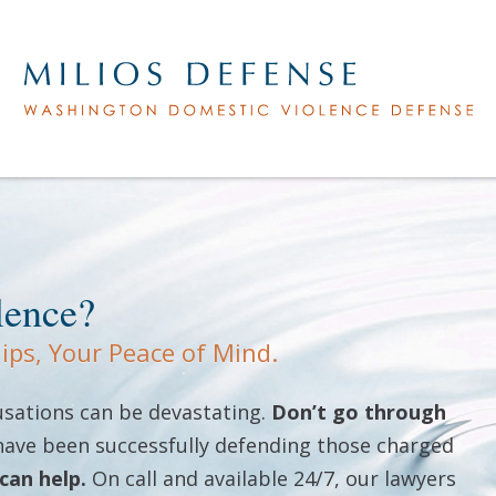
lence?
hips, Your Peace of Mind.
cusations can be devastating.
Don’t go through
 have been successfully defending those charged
can help.
On call and available 24/7, our lawyers