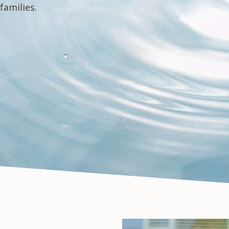
families.