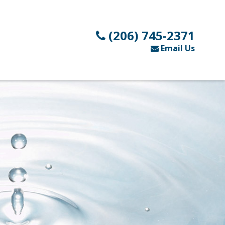
(206) 745-2371
Email Us