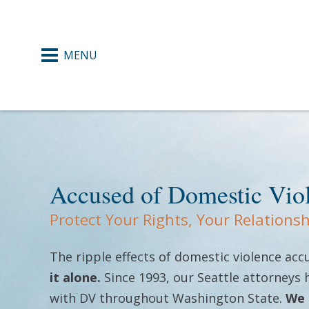
371
ence
 Courts
Accused of Domestic Vio
Protect Your Rights, Your Relations
ers
The ripple effects of domestic violence ac
gement
it alone.
Since 1993, our Seattle attorneys
with DV throughout Washington State.
We 