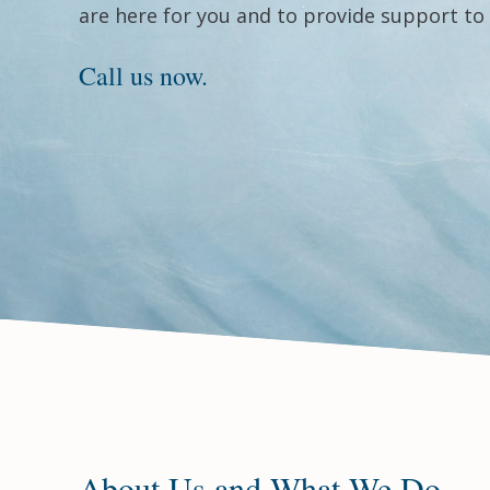
are here for you and to provide support to 
Call us now.
About Us and What We Do